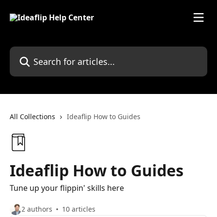
Skip to main content
Search for articles...
All Collections
Ideaflip How to Guides
Ideaflip How to Guides
Tune up your flippin' skills here
2 authors
10 articles