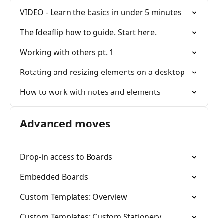
VIDEO - Learn the basics in under 5 minutes
The Ideaflip how to guide. Start here.
Working with others pt. 1
Rotating and resizing elements on a desktop
How to work with notes and elements
Advanced moves
Drop-in access to Boards
Embedded Boards
Custom Templates: Overview
Custom Templates: Custom Stationery