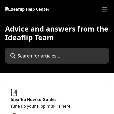
Skip to main content
Advice and answers from the
Ideaflip Team
Search for articles...
Ideaflip How to Guides
Tune up your flippin' skills here