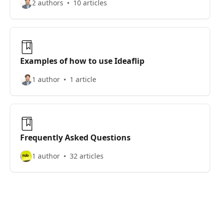
2 authors
10 articles
Examples of how to use Ideaflip
1 author
1 article
Frequently Asked Questions
1 author
32 articles