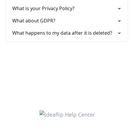
What is your Privacy Policy?
What about GDPR?
What happens to my data after it is deleted?