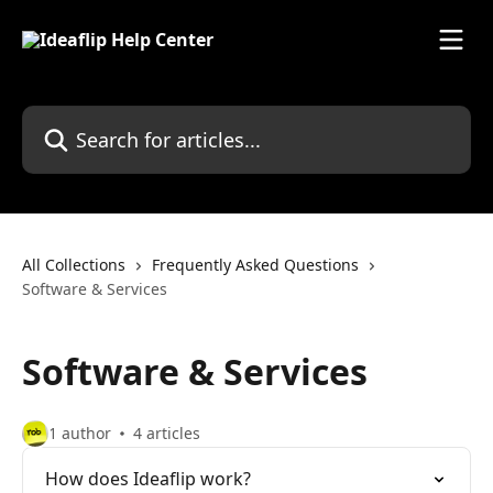
Skip to main content
Search for articles...
All Collections
Frequently Asked Questions
Software & Services
Software & Services
1 author
4 articles
How does Ideaflip work?