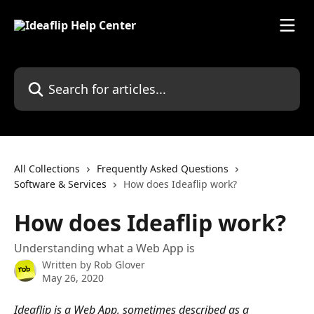
Skip to main content
Search for articles...
All Collections
Frequently Asked Questions
Software & Services
How does Ideaflip work?
How does Ideaflip work?
Understanding what a Web App is
Written by
Rob Glover
May 26, 2020
Ideaflip is a Web App, sometimes described as a 