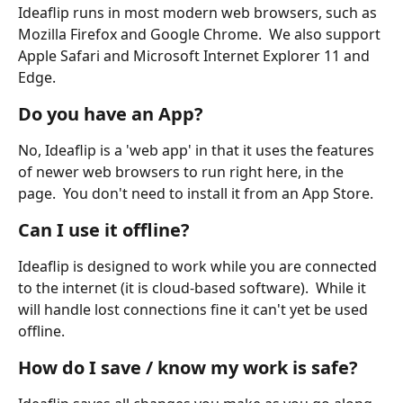
Ideaflip runs in most modern web browsers, such as 
Mozilla Firefox and Google Chrome.  We also support 
Apple Safari and Microsoft Internet Explorer 11 and 
Edge.
Do you have an App?
No, Ideaflip is a 'web app' in that it uses the features 
of newer web browsers to run right here, in the 
page.  You don't need to install it from an App Store.
Can I use it offline?
Ideaflip is designed to work while you are connected 
to the internet (it is cloud-based software).  While it 
will handle lost connections fine it can't yet be used 
offline.
How do I save / know my work is safe?