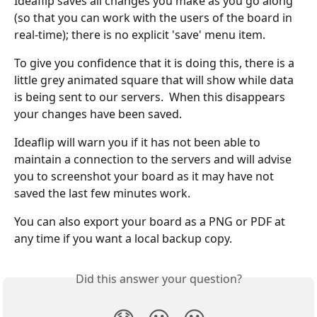
Ideaflip saves all changes you make as you go along 
(so that you can work with the users of the board in 
real-time); there is no explicit 'save' menu item.
To give you confidence that it is doing this, there is a 
little grey animated square that will show while data 
is being sent to our servers.  When this disappears 
your changes have been saved.
Ideaflip will warn you if it has not been able to 
maintain a connection to the servers and will advise 
you to screenshot your board as it may have not 
saved the last few minutes work.
You can also export your board as a PNG or PDF at 
any time if you want a local backup copy.
Did this answer your question?