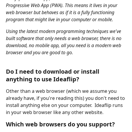
Progressive Web App (PWA). This means it lives in your 
web browser but behaves as if it is a fully functioning 
program that might live in your computer or mobile.
Using the latest modern programming techniques we've 
built software that only needs a web browser, there is no 
download, no mobile app, all you need is a modern web 
browser and you are good to go.
Do I need to download or install 
anything to use Ideaflip?
Other than a web browser (which we assume you 
already have, if you're reading this) you don't need to 
install anything else on your computer.  Ideaflip runs 
in your web browser like any other website.
Which web browsers do you support?